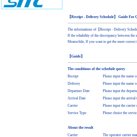
【Receipt - Delivery Schedule】 Guide For 
The informations of【Receipt - Delivery Schedu
If the reliability of the discrepancy between the 
Meanwhile, If you want to get the more correct 
【Guide】
The conditions of the schedule query
Receipt
Please input the name of
Delivery
Please input the name of
Departure Date
Please input the departu
Arrival Date
Please input the arrival 
Carrier
Please input the carrier 
Service Type
Please choice the servi
About the result
Carrier
The operator carrier ma