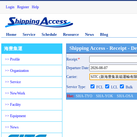
Login
Register
Help
Home
Service
Schedule
Resource
News
Blog
Shipping Access - Receipt - D
海豊集運
>> Profile
Receipt:
*
Departure Date:
>> Organization
Carrier:
>> Service
Service Type:
FCL
LCL
Bulk
>> NewWork
Hot:
SHA-TYO
SHA-YOK
SHA-OSA
History:
>> Facility
>> Equipment
>> News