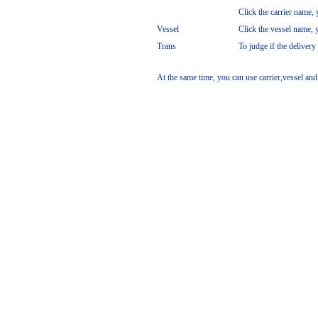
Click the carrier name, y
Vessel
Click the vessel name, y
Trans
To judge if the delivery
At the same time, you can use carrier,vessel and 