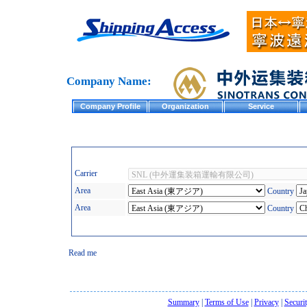
Company Name:
Company Profile
Organization
Service
Carrier
Area
Country
Area
Country
Read me
Summary
|
Terms of Use
|
Privacy
|
Securi