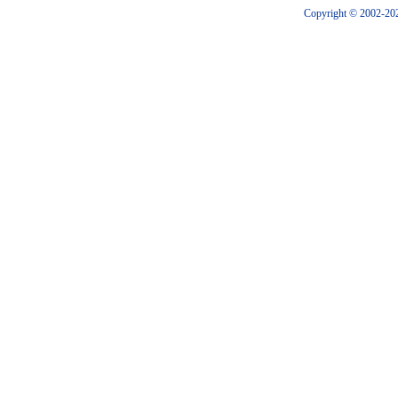
Copyright © 2002-202